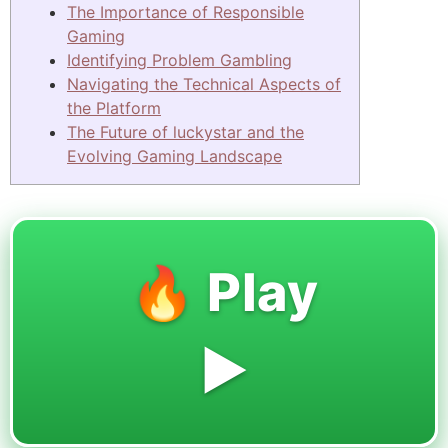
The Importance of Responsible
Gaming
Identifying Problem Gambling
Navigating the Technical Aspects of
the Platform
The Future of luckystar and the
Evolving Gaming Landscape
🔥 Play
▶️