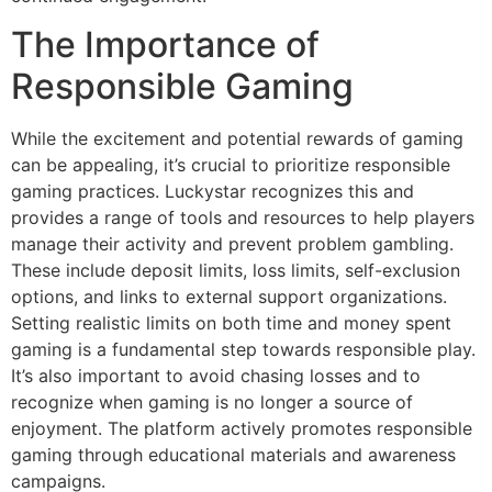
The Importance of
Responsible Gaming
While the excitement and potential rewards of gaming
can be appealing, it’s crucial to prioritize responsible
gaming practices. Luckystar recognizes this and
provides a range of tools and resources to help players
manage their activity and prevent problem gambling.
These include deposit limits, loss limits, self-exclusion
options, and links to external support organizations.
Setting realistic limits on both time and money spent
gaming is a fundamental step towards responsible play.
It’s also important to avoid chasing losses and to
recognize when gaming is no longer a source of
enjoyment. The platform actively promotes responsible
gaming through educational materials and awareness
campaigns.