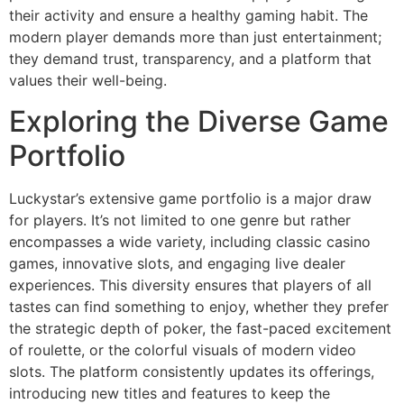
their activity and ensure a healthy gaming habit. The
modern player demands more than just entertainment;
they demand trust, transparency, and a platform that
values their well-being.
Exploring the Diverse Game
Portfolio
Luckystar’s extensive game portfolio is a major draw
for players. It’s not limited to one genre but rather
encompasses a wide variety, including classic casino
games, innovative slots, and engaging live dealer
experiences. This diversity ensures that players of all
tastes can find something to enjoy, whether they prefer
the strategic depth of poker, the fast-paced excitement
of roulette, or the colorful visuals of modern video
slots. The platform consistently updates its offerings,
introducing new titles and features to keep the