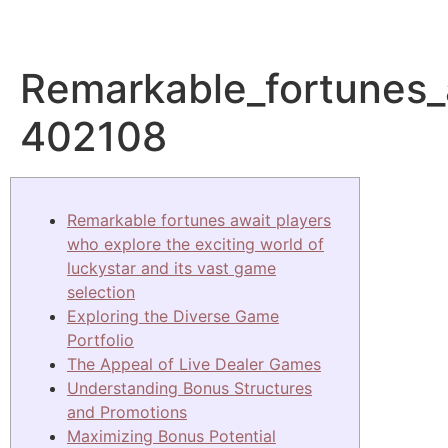
Remarkable_fortunes_
402108
Remarkable fortunes await players
who explore the exciting world of
luckystar and its vast game
selection
Exploring the Diverse Game
Portfolio
The Appeal of Live Dealer Games
Understanding Bonus Structures
and Promotions
Maximizing Bonus Potential