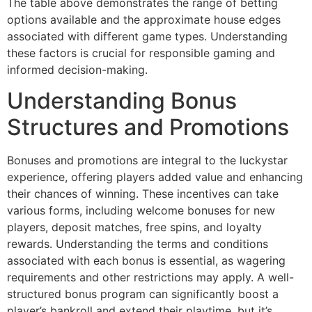
The table above demonstrates the range of betting
options available and the approximate house edges
associated with different game types. Understanding
these factors is crucial for responsible gaming and
informed decision-making.
Understanding Bonus
Structures and Promotions
Bonuses and promotions are integral to the luckystar
experience, offering players added value and enhancing
their chances of winning. These incentives can take
various forms, including welcome bonuses for new
players, deposit matches, free spins, and loyalty
rewards. Understanding the terms and conditions
associated with each bonus is essential, as wagering
requirements and other restrictions may apply. A well-
structured bonus program can significantly boost a
player’s bankroll and extend their playtime, but it’s