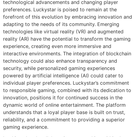
technological advancements and changing player
preferences. Luckystar is poised to remain at the
forefront of this evolution by embracing innovation and
adapting to the needs of its community. Emerging
technologies like virtual reality (VR) and augmented
reality (AR) have the potential to transform the gaming
experience, creating even more immersive and
interactive environments. The integration of blockchain
technology could also enhance transparency and
security, while personalized gaming experiences
powered by artificial intelligence (AI) could cater to
individual player preferences. Luckystar’s commitment
to responsible gaming, combined with its dedication to
innovation, positions it for continued success in the
dynamic world of online entertainment. The platform
understands that a loyal player base is built on trust,
reliability, and a commitment to providing a superior
gaming experience.