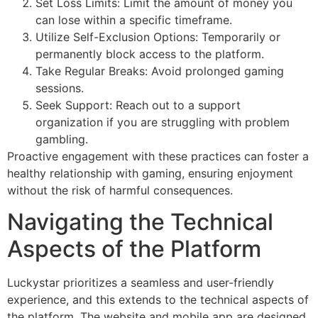
Set Loss Limits: Limit the amount of money you
can lose within a specific timeframe.
Utilize Self-Exclusion Options: Temporarily or
permanently block access to the platform.
Take Regular Breaks: Avoid prolonged gaming
sessions.
Seek Support: Reach out to a support
organization if you are struggling with problem
gambling.
Proactive engagement with these practices can foster a
healthy relationship with gaming, ensuring enjoyment
without the risk of harmful consequences.
Navigating the Technical
Aspects of the Platform
Luckystar prioritizes a seamless and user-friendly
experience, and this extends to the technical aspects of
the platform. The website and mobile app are designed