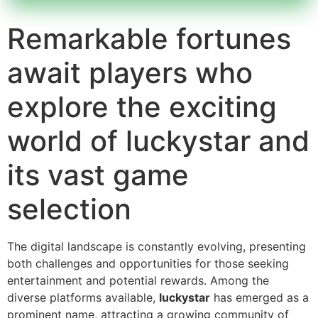
Remarkable fortunes
await players who
explore the exciting
world of luckystar and
its vast game
selection
The digital landscape is constantly evolving, presenting
both challenges and opportunities for those seeking
entertainment and potential rewards. Among the
diverse platforms available,
luckystar
has emerged as a
prominent name, attracting a growing community of