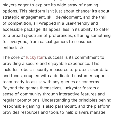
players eager to explore its wide array of gaming
options. This platform isn’t just about chance; it’s about
strategic engagement, skill development, and the thrill
of competition, all wrapped in a user-friendly and
accessible package. Its appeal lies in its ability to cater
to a broad spectrum of preferences, offering something
for everyone, from casual gamers to seasoned
enthusiasts.
The core of
luckystar
's success is its commitment to
providing a secure and enjoyable experience. This
includes robust security measures to protect user data
and funds, coupled with a dedicated customer support
team ready to assist with any queries or concerns.
Beyond the games themselves, luckystar fosters a
sense of community through interactive features and
regular promotions. Understanding the principles behind
responsible gaming is also paramount, and the platform
provides resources and tools to help players manage