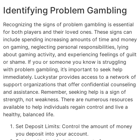
Identifying Problem Gambling
Recognizing the signs of problem gambling is essential
for both players and their loved ones. These signs can
include spending increasing amounts of time and money
on gaming, neglecting personal responsibilities, lying
about gaming activity, and experiencing feelings of guilt
or shame. If you or someone you know is struggling
with problem gambling, it’s important to seek help
immediately. Luckystar provides access to a network of
support organizations that offer confidential counseling
and assistance. Remember, seeking help is a sign of
strength, not weakness. There are numerous resources
available to help individuals regain control and live a
healthy, balanced life.
Set Deposit Limits: Control the amount of money
you deposit into your account.