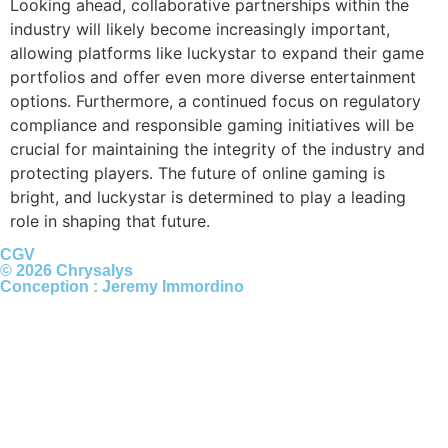
Looking ahead, collaborative partnerships within the
industry will likely become increasingly important,
allowing platforms like luckystar to expand their game
portfolios and offer even more diverse entertainment
options. Furthermore, a continued focus on regulatory
compliance and responsible gaming initiatives will be
crucial for maintaining the integrity of the industry and
protecting players. The future of online gaming is
bright, and luckystar is determined to play a leading
role in shaping that future.
CGV
© 2026 Chrysalys
Conception : Jeremy Immordino