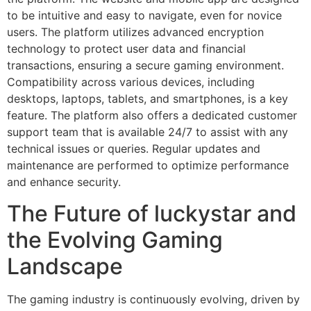
to be intuitive and easy to navigate, even for novice
users. The platform utilizes advanced encryption
technology to protect user data and financial
transactions, ensuring a secure gaming environment.
Compatibility across various devices, including
desktops, laptops, tablets, and smartphones, is a key
feature. The platform also offers a dedicated customer
support team that is available 24/7 to assist with any
technical issues or queries. Regular updates and
maintenance are performed to optimize performance
and enhance security.
The Future of luckystar and
the Evolving Gaming
Landscape
The gaming industry is continuously evolving, driven by