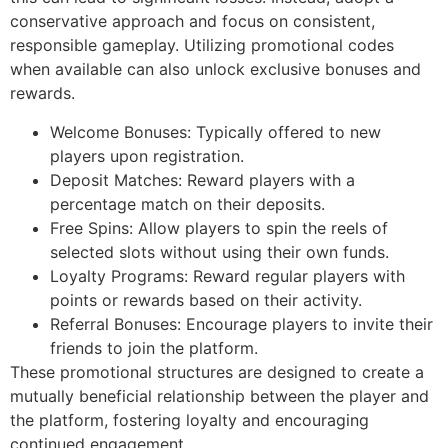
conservative approach and focus on consistent,
responsible gameplay. Utilizing promotional codes
when available can also unlock exclusive bonuses and
rewards.
Welcome Bonuses: Typically offered to new
players upon registration.
Deposit Matches: Reward players with a
percentage match on their deposits.
Free Spins: Allow players to spin the reels of
selected slots without using their own funds.
Loyalty Programs: Reward regular players with
points or rewards based on their activity.
Referral Bonuses: Encourage players to invite their
friends to join the platform.
These promotional structures are designed to create a
mutually beneficial relationship between the player and
the platform, fostering loyalty and encouraging
continued engagement.