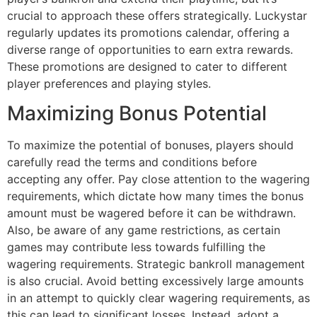
crucial to approach these offers strategically. Luckystar
regularly updates its promotions calendar, offering a
diverse range of opportunities to earn extra rewards.
These promotions are designed to cater to different
player preferences and playing styles.
Maximizing Bonus Potential
To maximize the potential of bonuses, players should
carefully read the terms and conditions before
accepting any offer. Pay close attention to the wagering
requirements, which dictate how many times the bonus
amount must be wagered before it can be withdrawn.
Also, be aware of any game restrictions, as certain
games may contribute less towards fulfilling the
wagering requirements. Strategic bankroll management
is also crucial. Avoid betting excessively large amounts
in an attempt to quickly clear wagering requirements, as
this can lead to significant losses. Instead, adopt a