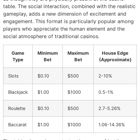
table. The social interaction, combined with the realistic
gameplay, adds a new dimension of excitement and
engagement. This format is particularly popular among
players who appreciate the human element and the
social atmosphere of traditional casinos.
Game
Minimum
Maximum
House Edge
Type
Bet
Bet
(Approximate)
Slots
$0.10
$500
2-10%
Blackjack
$1.00
$1000
0.5-1%
Roulette
$0.10
$500
2.7-5.26%
Baccarat
$1.00
$1000
1.06-14.36%