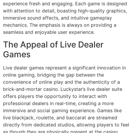
experience fresh and engaging. Each game is designed
with attention to detail, boasting high-quality graphics,
immersive sound effects, and intuitive gameplay
mechanics. The emphasis is always on providing a
seamless and enjoyable user experience.
The Appeal of Live Dealer
Games
Live dealer games represent a significant innovation in
online gaming, bridging the gap between the
convenience of online play and the authenticity of a
brick-and-mortar casino. Luckystar’s live dealer suite
offers players the opportunity to interact with
professional dealers in real-time, creating a more
immersive and social gaming experience. Games like
live blackjack, roulette, and baccarat are streamed
directly from dedicated studios, allowing players to feel
as though they are physically present at the casino