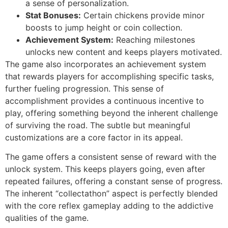
a sense of personalization.
Stat Bonuses:
Certain chickens provide minor
boosts to jump height or coin collection.
Achievement System:
Reaching milestones
unlocks new content and keeps players motivated.
The game also incorporates an achievement system
that rewards players for accomplishing specific tasks,
further fueling progression. This sense of
accomplishment provides a continuous incentive to
play, offering something beyond the inherent challenge
of surviving the road. The subtle but meaningful
customizations are a core factor in its appeal.
The game offers a consistent sense of reward with the
unlock system. This keeps players going, even after
repeated failures, offering a constant sense of progress.
The inherent “collectathon” aspect is perfectly blended
with the core reflex gameplay adding to the addictive
qualities of the game.