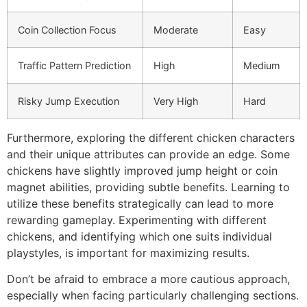
Coin Collection Focus
Moderate
Easy
Traffic Pattern Prediction
High
Medium
Risky Jump Execution
Very High
Hard
Furthermore, exploring the different chicken characters
and their unique attributes can provide an edge. Some
chickens have slightly improved jump height or coin
magnet abilities, providing subtle benefits. Learning to
utilize these benefits strategically can lead to more
rewarding gameplay. Experimenting with different
chickens, and identifying which one suits individual
playstyles, is important for maximizing results.
Don’t be afraid to embrace a more cautious approach,
especially when facing particularly challenging sections.