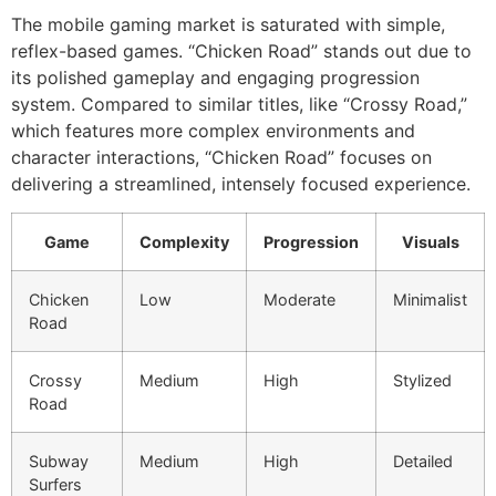
The mobile gaming market is saturated with simple,
reflex-based games. “Chicken Road” stands out due to
its polished gameplay and engaging progression
system. Compared to similar titles, like “Crossy Road,”
which features more complex environments and
character interactions, “Chicken Road” focuses on
delivering a streamlined, intensely focused experience.
Game
Complexity
Progression
Visuals
Chicken
Low
Moderate
Minimalist
Road
Crossy
Medium
High
Stylized
Road
Subway
Medium
High
Detailed
Surfers