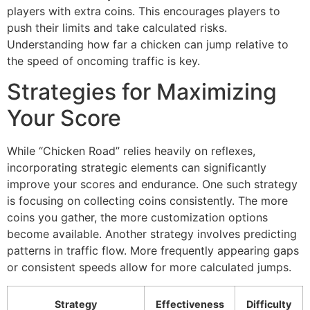
players with extra coins. This encourages players to
push their limits and take calculated risks.
Understanding how far a chicken can jump relative to
the speed of oncoming traffic is key.
Strategies for Maximizing
Your Score
While “Chicken Road” relies heavily on reflexes,
incorporating strategic elements can significantly
improve your scores and endurance. One such strategy
is focusing on collecting coins consistently. The more
coins you gather, the more customization options
become available. Another strategy involves predicting
patterns in traffic flow. More frequently appearing gaps
or consistent speeds allow for more calculated jumps.
Strategy
Effectiveness
Difficulty