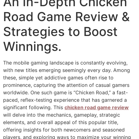
An In-Depth Chicken
Road Game Review &
Strategies to Boost
Winnings.
The mobile gaming landscape is constantly evolving,
with new titles emerging seemingly every day. Among
these, simple yet addictive games often rise to
prominence, capturing the attention of casual gamers
worldwide. One such game is “Chicken Road,” a fast-
paced, reflex-testing experience that has garnered a
significant following. This
chicken road game review
will delve into the mechanics, gameplay, strategic
elements, and overall appeal of this popular title,
offering insights for both newcomers and seasoned
players, and exploring ways to maximize your winning