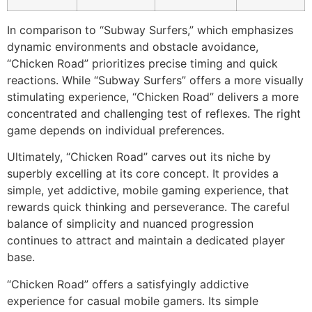
In comparison to “Subway Surfers,” which emphasizes
dynamic environments and obstacle avoidance,
“Chicken Road” prioritizes precise timing and quick
reactions. While “Subway Surfers” offers a more visually
stimulating experience, “Chicken Road” delivers a more
concentrated and challenging test of reflexes. The right
game depends on individual preferences.
Ultimately, “Chicken Road” carves out its niche by
superbly excelling at its core concept. It provides a
simple, yet addictive, mobile gaming experience, that
rewards quick thinking and perseverance. The careful
balance of simplicity and nuanced progression
continues to attract and maintain a dedicated player
base.
“Chicken Road” offers a satisfyingly addictive
experience for casual mobile gamers. Its simple