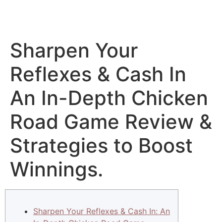
Sharpen Your
Reflexes & Cash In
An In-Depth Chicken
Road Game Review &
Strategies to Boost
Winnings.
Sharpen Your Reflexes & Cash In: An