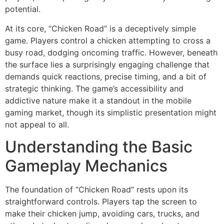
potential.
At its core, “Chicken Road” is a deceptively simple
game. Players control a chicken attempting to cross a
busy road, dodging oncoming traffic. However, beneath
the surface lies a surprisingly engaging challenge that
demands quick reactions, precise timing, and a bit of
strategic thinking. The game’s accessibility and
addictive nature make it a standout in the mobile
gaming market, though its simplistic presentation might
not appeal to all.
Understanding the Basic
Gameplay Mechanics
The foundation of “Chicken Road” rests upon its
straightforward controls. Players tap the screen to
make their chicken jump, avoiding cars, trucks, and