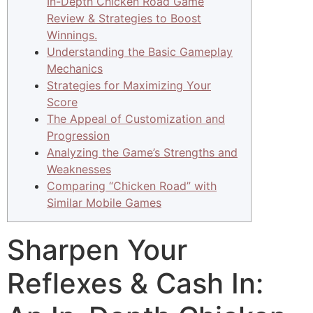
In-Depth Chicken Road Game
Review & Strategies to Boost
Winnings.
Understanding the Basic Gameplay
Mechanics
Strategies for Maximizing Your
Score
The Appeal of Customization and
Progression
Analyzing the Game’s Strengths and
Weaknesses
Comparing “Chicken Road” with
Similar Mobile Games
Sharpen Your
Reflexes & Cash In: