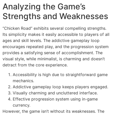
Analyzing the Game’s
Strengths and Weaknesses
“Chicken Road” exhibits several compelling strengths.
Its simplicity makes it easily accessible to players of all
ages and skill levels. The addictive gameplay loop
encourages repeated play, and the progression system
provides a satisfying sense of accomplishment. The
visual style, while minimalist, is charming and doesn’t
detract from the core experience.
Accessibility is high due to straightforward game
mechanics.
Addictive gameplay loop keeps players engaged.
Visually charming and uncluttered interface.
Effective progression system using in-game
currency.
However, the game isn’t without its weaknesses. The