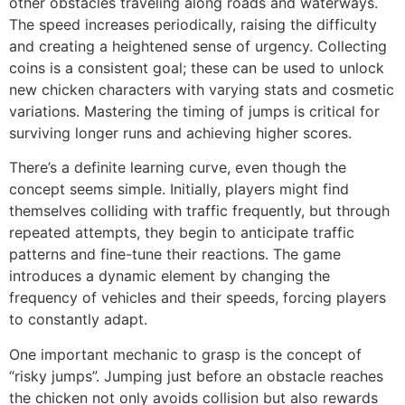
other obstacles traveling along roads and waterways.
The speed increases periodically, raising the difficulty
and creating a heightened sense of urgency. Collecting
coins is a consistent goal; these can be used to unlock
new chicken characters with varying stats and cosmetic
variations. Mastering the timing of jumps is critical for
surviving longer runs and achieving higher scores.
There’s a definite learning curve, even though the
concept seems simple. Initially, players might find
themselves colliding with traffic frequently, but through
repeated attempts, they begin to anticipate traffic
patterns and fine-tune their reactions. The game
introduces a dynamic element by changing the
frequency of vehicles and their speeds, forcing players
to constantly adapt.
One important mechanic to grasp is the concept of
“risky jumps”. Jumping just before an obstacle reaches
the chicken not only avoids collision but also rewards