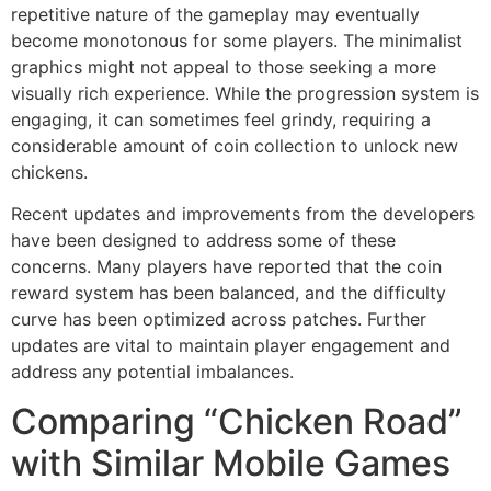
repetitive nature of the gameplay may eventually
become monotonous for some players. The minimalist
graphics might not appeal to those seeking a more
visually rich experience. While the progression system is
engaging, it can sometimes feel grindy, requiring a
considerable amount of coin collection to unlock new
chickens.
Recent updates and improvements from the developers
have been designed to address some of these
concerns. Many players have reported that the coin
reward system has been balanced, and the difficulty
curve has been optimized across patches. Further
updates are vital to maintain player engagement and
address any potential imbalances.
Comparing “Chicken Road”
with Similar Mobile Games