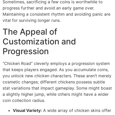
Sometimes, sacrificing a few coins is worthwhile to
progress further and avoid an early game over.
Maintaining a consistent rhythm and avoiding panic are
vital for surviving longer runs.
The Appeal of
Customization and
Progression
“Chicken Road” cleverly employs a progression system
that keeps players engaged. As you accumulate coins,
you unlock new chicken characters. These aren’t merely
cosmetic changes; different chickens possess subtle
stat variations that impact gameplay. Some might boast
a slightly higher jump, while others might have a wider
coin collection radius.
Visual Variety:
A wide array of chicken skins offer