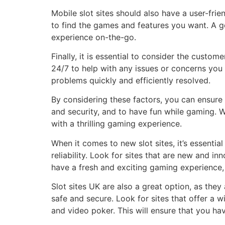
Mobile slot sites should also have a user-frie
to find the games and features you want. A g
experience on-the-go.
Finally, it is essential to consider the custo
24/7 to help with any issues or concerns you
problems quickly and efficiently resolved.
By considering these factors, you can ensure 
and security, and to have fun while gaming. W
with a thrilling gaming experience.
When it comes to new slot sites, it’s essentia
reliability. Look for sites that are new and i
have a fresh and exciting gaming experience, 
Slot sites UK are also a great option, as th
safe and secure. Look for sites that offer a 
and video poker. This will ensure that you ha