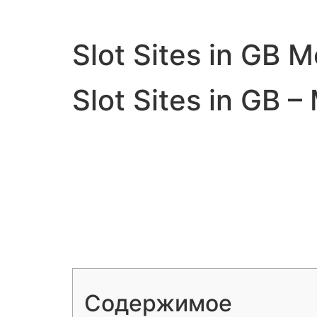
Slot Sites in GB 
Slot Sites in GB 
Содержимое