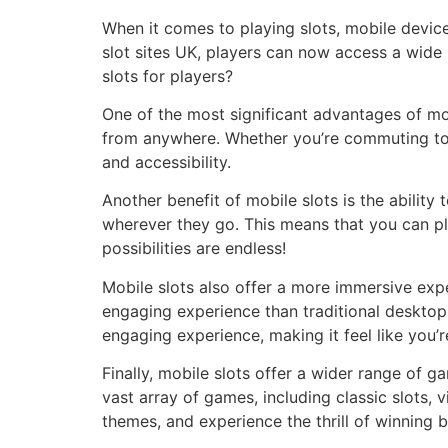
When it comes to playing slots, mobile device
slot sites UK, players can now access a wide
slots for players?
One of the most significant advantages of mob
from anywhere. Whether you’re commuting to wor
and accessibility.
Another benefit of mobile slots is the ability
wherever they go. This means that you can pla
possibilities are endless!
Mobile slots also offer a more immersive exp
engaging experience than traditional desktop 
engaging experience, making it feel like you’re
Finally, mobile slots offer a wider range of g
vast array of games, including classic slots,
themes, and experience the thrill of winning b