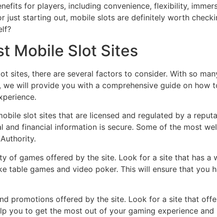
enefits for players, including convenience, flexibility, imm
 just starting out, mobile slots are definitely worth checki
elf?
t Mobile Slot Sites
t sites, there are several factors to consider. With so man
le, we will provide you with a comprehensive guide on how t
xperience.
 mobile slot sites that are licensed and regulated by a repu
nal and financial information is secure. Some of the most w
uthority.
ety of games offered by the site. Look for a site that has a 
ike table games and video poker. This will ensure that you
and promotions offered by the site. Look for a site that of
lp you to get the most out of your gaming experience and 