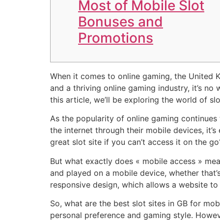
Most of Mobile Slot
Bonuses and
Promotions
When it comes to online gaming, the United K
and a thriving online gaming industry, it’s no
this article, we’ll be exploring the world of s
As the popularity of online gaming continues
the internet through their mobile devices, it’s 
great slot site if you can’t access it on the go
But what exactly does « mobile access » mean 
and played on a mobile device, whether that’s
responsive design, which allows a website to 
So, what are the best slot sites in GB for mob
personal preference and gaming style. However