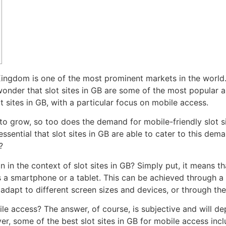
ingdom is one of the most prominent markets in the world. 
 wonder that slot sites in GB are some of the most popular 
lot sites in GB, with a particular focus on mobile access.
 to grow, so too does the demand for mobile-friendly slot 
essential that slot sites in GB are able to cater to this dema
?
in the context of slot sites in GB? Simply put, it means th
 a smartphone or a tablet. This can be achieved through a 
adapt to different screen sizes and devices, or through th
ile access? The answer, of course, is subjective and will de
, some of the best slot sites in GB for mobile access inclu