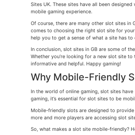
Sites UK. These sites have all been designed 
mobile gaming experience.
Of course, there are many other slot sites in 
comes to choosing the right slot site for your
help you to get a sense of what a site has to of
In conclusion, slot sites in GB are some of th
Whether you’re looking for a new slot site to 
informative and helpful. Happy gaming!
Why Mobile-Friendly S
In the world of online gaming, slot sites hav
gaming, it’s essential for slot sites to be mo
Mobile-friendly slots are designed to provide
more and more players are accessing slot sit
So, what makes a slot site mobile-friendly? H