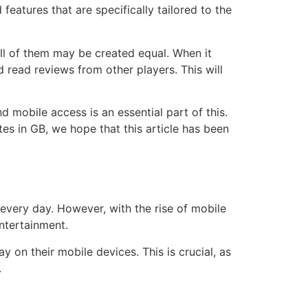
eatures that are specifically tailored to the
 all of them may be created equal. When it
d read reviews from other players. This will
d mobile access is an essential part of this.
tes in GB, we hope that this article has been
 every day. However, with the rise of mobile
entertainment.
 on their mobile devices. This is crucial, as
.