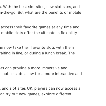
With the best slot sites, new slot sites, and
n-the-go. But what are the benefits of mobile
 access their favorite games at any time and
bile slots offer the ultimate in flexibility
can now take their favorite slots with them
ting in line, or during a lunch break. The
lots can provide a more immersive and
 mobile slots allow for a more interactive and
s, and slot sites UK, players can now access a
can try out new games, explore different