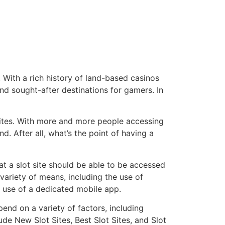
With a rich history of land-based casinos
and sought-after destinations for gamers. In
sites. With more and more people accessing
nd. After all, what’s the point of having a
at a slot site should be able to be accessed
variety of means, including the use of
e use of a dedicated mobile app.
pend on a variety of factors, including
de New Slot Sites, Best Slot Sites, and Slot