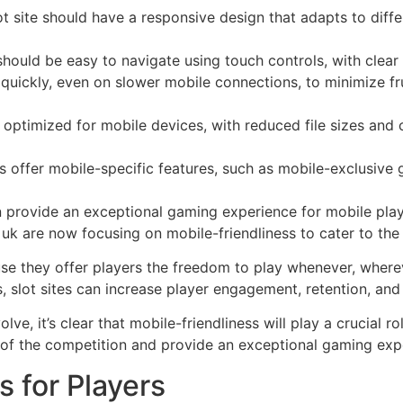
t site should have a responsive design that adapts to diffe
should be easy to navigate using touch controls, with clear
quickly, even on slower mobile connections, to minimize f
optimized for mobile devices, with reduced file sizes and
es offer mobile-specific features, such as mobile-exclusiv
an provide an exceptional gaming experience for mobile play
tes uk are now focusing on mobile-friendliness to cater to 
ause they offer players the freedom to play whenever, wher
slot sites can increase player engagement, retention, and 
e, it’s clear that mobile-friendliness will play a crucial rol
d of the competition and provide an exceptional gaming expe
s for Players