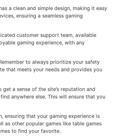
 has a clean and simple design, making it easy
devices, ensuring a seamless gaming
dedicated customer support team, available
njoyable gaming experience, with any
 Remember to always prioritize your safety
site that meets your needs and provides you
 get a sense of the site’s reputation and
 find anywhere else. This will ensure that you
n, ensuring that your gaming experience is
ell as other popular games like table games
mes to find your favorite.