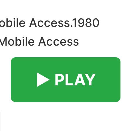
Mobile Access.1980
– Mobile Access
▶️ PLAY