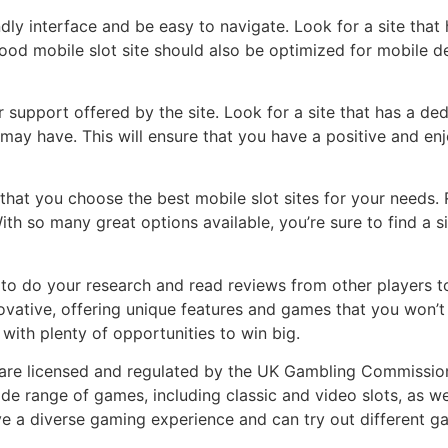
ndly interface and be easy to navigate. Look for a site that
ood mobile slot site should also be optimized for mobile 
mer support offered by the site. Look for a site that has a 
 may have. This will ensure that you have a positive and e
that you choose the best mobile slot sites for your needs.
ith so many great options available, you’re sure to find a 
l to do your research and read reviews from other players to
nnovative, offering unique features and games that you won’t
with plenty of opportunities to win big.
ey are licensed and regulated by the UK Gambling Commissio
wide range of games, including classic and video slots, as w
ve a diverse gaming experience and can try out different ga