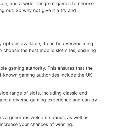
ersion, and a wider range of games to choose
ng out. So why not give it a try and
y options available, it can be overwhelming
o choose the best mobile slot sites, ensuring
table gaming authority. This ensures that the
ell-known gaming authorities include the UK
wide range of slots, including classic and
 have a diverse gaming experience and can try
fers a generous welcome bonus, as well as
increase your chances of winning.