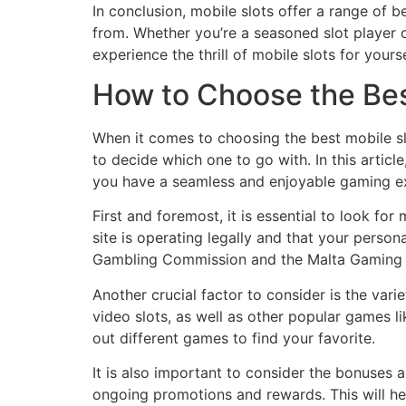
In conclusion, mobile slots offer a range of b
from. Whether you’re a seasoned slot player or
experience the thrill of mobile slots for yours
How to Choose the Bes
When it comes to choosing the best mobile slo
to decide which one to go with. In this artic
you have a seamless and enjoyable gaming e
First and foremost, it is essential to look for
site is operating legally and that your perso
Gambling Commission and the Malta Gaming A
Another crucial factor to consider is the vari
video slots, as well as other popular games l
out different games to find your favorite.
It is also important to consider the bonuses 
ongoing promotions and rewards. This will he