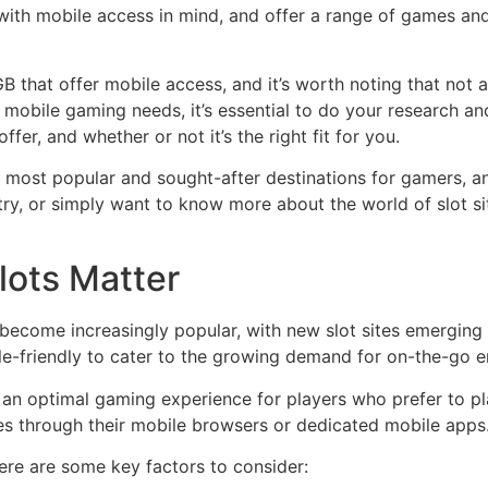
with mobile access in mind, and offer a range of games and f
GB that offer mobile access, and it’s worth noting that not
 mobile gaming needs, it’s essential to do your research an
fer, and whether or not it’s the right fit for you.
e most popular and sought-after destinations for gamers, an
try, or simply want to know more about the world of slot si
lots Matter
e become increasingly popular, with new slot sites emerging
bile-friendly to cater to the growing demand for on-the-go 
 an optimal gaming experience for players who prefer to play
es through their mobile browsers or dedicated mobile apps
ere are some key factors to consider: