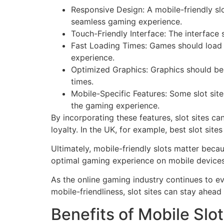
Responsive Design: A mobile-friendly slo
seamless gaming experience.
Touch-Friendly Interface: The interface 
Fast Loading Times: Games should load 
experience.
Optimized Graphics: Graphics should be 
times.
Mobile-Specific Features: Some slot sit
the gaming experience.
By incorporating these features, slot sites c
loyalty. In the UK, for example, best slot si
Ultimately, mobile-friendly slots matter bec
optimal gaming experience on mobile devices, 
As the online gaming industry continues to evolv
mobile-friendliness, slot sites can stay ahea
Benefits of Mobile Slot