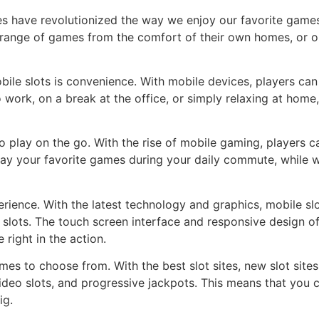
s have revolutionized the way we enjoy our favorite games. 
 range of games from the comfort of their own homes, or o
ile slots is convenience. With mobile devices, players can
k, on a break at the office, or simply relaxing at home, mo
 to play on the go. With the rise of mobile gaming, players 
y your favorite games during your daily commute, while wai
erience. With the latest technology and graphics, mobile s
slots. The touch screen interface and responsive design of
 right in the action.
ames to choose from. With the best slot sites, new slot site
 video slots, and progressive jackpots. This means that you 
ig.