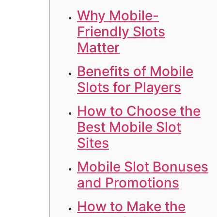
Why Mobile-
Friendly Slots
Matter
Benefits of Mobile
Slots for Players
How to Choose the
Best Mobile Slot
Sites
Mobile Slot Bonuses
and Promotions
How to Make the