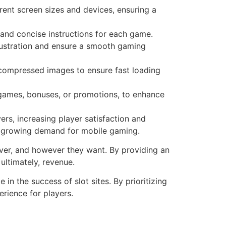
rent screen sizes and devices, ensuring a
 and concise instructions for each game.
rustration and ensure a smooth gaming
 compressed images to ensure fast loading
e games, bonuses, or promotions, to enhance
ers, increasing player satisfaction and
the growing demand for mobile gaming.
ever, and however they want. By providing an
ultimately, revenue.
e in the success of slot sites. By prioritizing
rience for players.