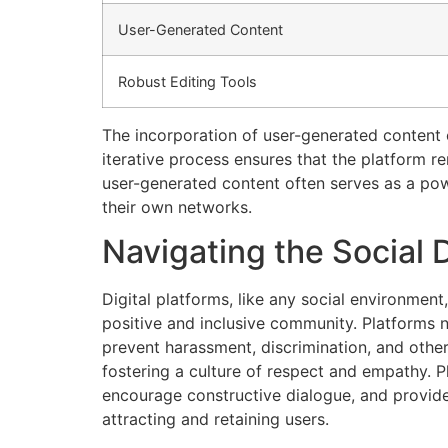
User-Generated Content
Robust Editing Tools
The incorporation of user-generated content 
iterative process ensures that the platform r
user-generated content often serves as a pow
their own networks.
Navigating the Social 
Digital platforms, like any social environmen
positive and inclusive community. Platforms 
prevent harassment, discrimination, and othe
fostering a culture of respect and empathy. Pl
encourage constructive dialogue, and provide
attracting and retaining users.