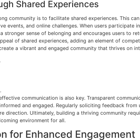
ugh Shared Experiences
ong community is to facilitate shared experiences. This can
ive events, and online challenges. When users participate i
 a stronger sense of belonging and encourages users to retu
appeal of shared experiences, adding an element of compet
create a vibrant and engaged community that thrives on int
.
.
ffective communication is also key. Transparent communic
nformed and engaged. Regularly soliciting feedback from u
re direction. Ultimately, building a thriving community req
lcoming environment for all.
ion for Enhanced Engagement