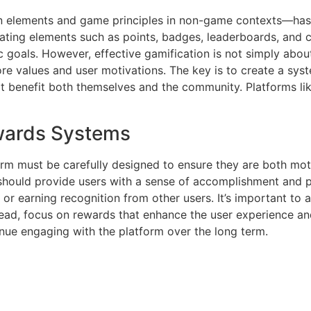
n elements and game principles in non-game contexts—has
ating elements such as points, badges, leaderboards, and c
c goals. However, effective gamification is not simply abou
ore values and user motivations. The key is to create a sys
t benefit both themselves and the community. Platforms li
wards Systems
rm must be carefully designed to ensure they are both mot
d should provide users with a sense of accomplishment and 
 or earning recognition from other users. It’s important to a
stead, focus on rewards that enhance the user experience an
nue engaging with the platform over the long term.