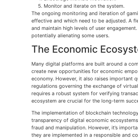
Monitor and iterate on the system.
The ongoing monitoring and iteration of gami
effective and which need to be adjusted. A fl
and maintain high levels of user engagement. 
potentially alienating some users.
The Economic Ecosyste
Many digital platforms are built around a co
create new opportunities for economic empower
economy. However, it also raises important qu
regulations governing the exchange of virtual 
requires a robust system for verifying transac
ecosystem are crucial for the long-term succe
The implementation of blockchain technology 
transparency of digital economic ecosystems.
fraud and manipulation. However, it’s importa
they are implemented in a responsible and co