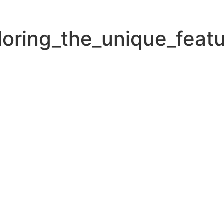
loring_the_unique_feat