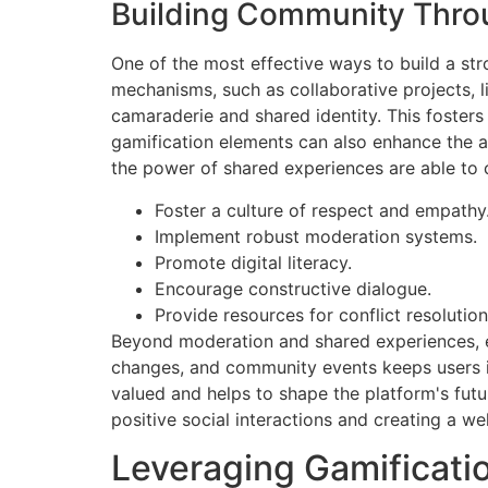
Building Community Thro
One of the most effective ways to build a str
mechanisms, such as collaborative projects, l
camaraderie and shared identity. This fosters
gamification elements can also enhance the 
the power of shared experiences are able to 
Foster a culture of respect and empathy
Implement robust moderation systems.
Promote digital literacy.
Encourage constructive dialogue.
Provide resources for conflict resolution
Beyond moderation and shared experiences, e
changes, and community events keeps users i
valued and helps to shape the platform's futu
positive social interactions and creating a we
Leveraging Gamificat