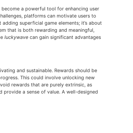
 become a powerful tool for enhancing user
hallenges, platforms can motivate users to
t adding superficial game elements; it’s about
tem that is both rewarding and meaningful,
ke
luckywave
can gain significant advantages
ivating and sustainable. Rewards should be
progress. This could involve unlocking new
void rewards that are purely extrinsic, as
d provide a sense of value. A well-designed