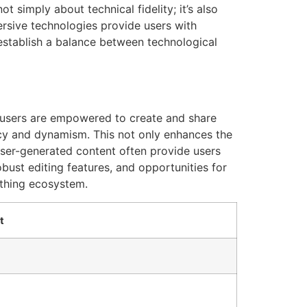
t simply about technical fidelity; it’s also
ersive technologies provide users with
 establish a balance between technological
n users are empowered to create and share
ancy and dynamism. This not only enhances the
 user-generated content often provide users
robust editing features, and opportunities for
eathing ecosystem.
t