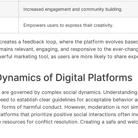
Increased engagement and community building.
Empowers users to express their creativity.
creates a feedback loop, where the platform evolves based 
emains relevant, engaging, and responsive to the ever-chang
erful marketing tool, as users are more likely to share ex
Dynamics of Digital Platforms
t, are governed by complex social dynamics. Understanding 
need to establish clear guidelines for acceptable behavio
r forms of harmful conduct. However, moderation is not sim
atforms that prioritize positive social interactions often in
 resources for conflict resolution. Creating a safe and we