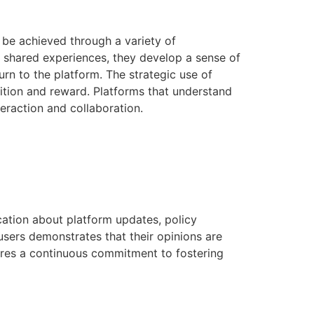
 be achieved through a variety of
n shared experiences, they develop a sense of
rn to the platform. The strategic use of
ition and reward. Platforms that understand
eraction and collaboration.
ation about platform updates, policy
sers demonstrates that their opinions are
uires a continuous commitment to fostering