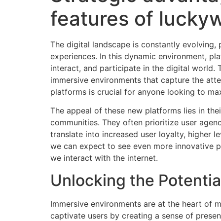
features of lucky
The digital landscape is constantly evolving,
experiences. In this dynamic environment, pl
interact, and participate in the digital worl
immersive environments that capture the atte
platforms is crucial for anyone looking to ma
The appeal of these new platforms lies in thei
communities. They often prioritize user agenc
translate into increased user loyalty, higher
we can expect to see even more innovative pl
we interact with the internet.
Unlocking the Potenti
Immersive environments are at the heart of m
captivate users by creating a sense of presen