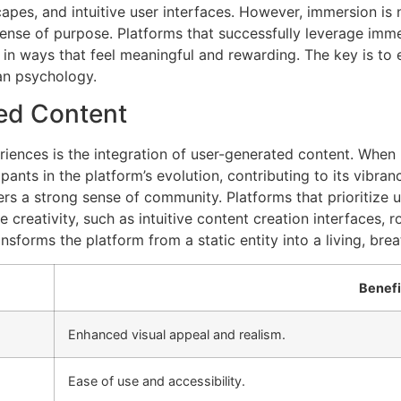
apes, and intuitive user interfaces. However, immersion is no
sense of purpose. Platforms that successfully leverage imm
 in ways that feel meaningful and rewarding. The key is to
an psychology.
ed Content
eriences is the integration of user-generated content. Whe
pants in the platform’s evolution, contributing to its vibr
ers a strong sense of community. Platforms that prioritize
te creativity, such as intuitive content creation interfaces, 
nsforms the platform from a static entity into a living, br
Benefi
Enhanced visual appeal and realism.
Ease of use and accessibility.