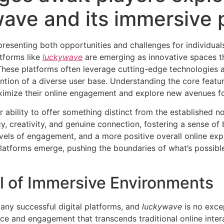
wave and its immersive 
 presenting both opportunities and challenges for individu
atforms like
luckywave
are emerging as innovative spaces t
d. These platforms often leverage cutting-edge technologies
ntion of a diverse user base. Understanding the core featu
ximize their online engagement and explore new avenues for 
r ability to offer something distinct from the established n
y, creativity, and genuine connection, fostering a sense of
 levels of engagement, and a more positive overall online e
atforms emerge, pushing the boundaries of what’s possible
al of Immersive Environments
any successful digital platforms, and
luckywave
is no exce
ce and engagement that transcends traditional online intera