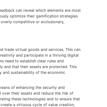
 feedback can reveal which elements are most
usly optimize their gamification strategies
 overly competitive or exclusionary,
d trade virtual goods and services. This can
tivity and participate in a thriving digital
ms need to establish clear rules and
ly and that their assets are protected. This
ty and sustainability of the economic
means of enhancing the security and
over their assets and reduce the risk of
grating these technologies and to ensure that
eate a virtuous cycle of value creation,