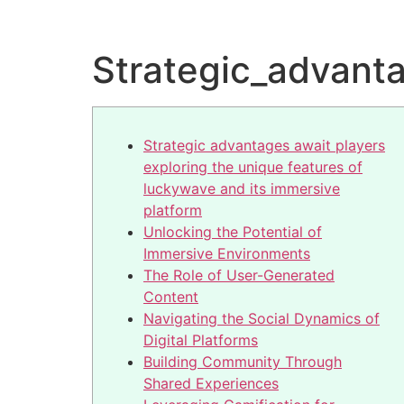
Strategic_advant
Strategic advantages await players
exploring the unique features of
luckywave and its immersive
platform
Unlocking the Potential of
Immersive Environments
The Role of User-Generated
Content
Navigating the Social Dynamics of
Digital Platforms
Building Community Through
Shared Experiences