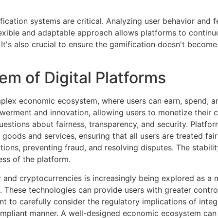
fication systems are critical. Analyzing user behavior and
exible and adaptable approach allows platforms to continuo
It's also crucial to ensure the gamification doesn't become
m of Digital Platforms
mplex economic ecosystem, where users can earn, spend, an
ment and innovation, allowing users to monetize their crea
estions about fairness, transparency, and security. Platfor
goods and services, ensuring that all users are treated fair
tions, preventing fraud, and resolving disputes. The stabili
ss of the platform.
and cryptocurrencies is increasingly being explored as a 
 These technologies can provide users with greater control 
nt to carefully consider the regulatory implications of inte
mpliant manner. A well-designed economic ecosystem can cr