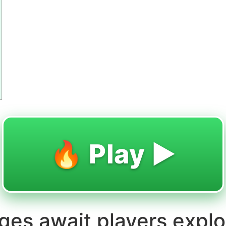
🔥 Play ▶️
ges await players explo