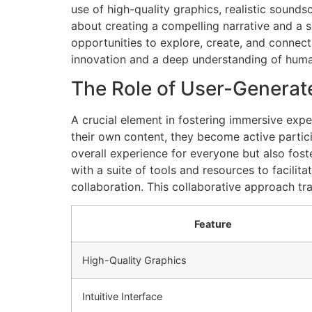
use of high-quality graphics, realistic soundsc
about creating a compelling narrative and a 
opportunities to explore, create, and connect
innovation and a deep understanding of hum
The Role of User-Generat
A crucial element in fostering immersive exp
their own content, they become active partici
overall experience for everyone but also fost
with a suite of tools and resources to facilita
collaboration. This collaborative approach tra
Feature
High-Quality Graphics
Intuitive Interface