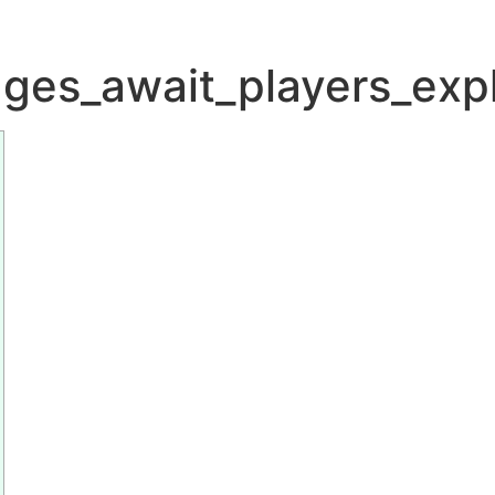
ages_await_players_exp