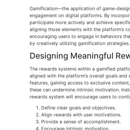
Gamification—the application of game-desig
engagement on digital platforms. By incorpor
participate more actively and achieve specifi
aligning those elements with the platform’s c
encouraging users to engage in behaviors tha
by creatively utilizing gamification strategies.
Designing Meaningful Re
The rewards systems within a gamified platfo
aligned with the platform’s overall goals an
features, gaining access to exclusive content,
these can undermine intrinsic motivation. In
rewards system will encourage users to conti
Define clear goals and objectives.
Align rewards with user motivations.
Provide a sense of accomplishment.
Encourage intrinsic motivation.