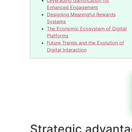
Leveraging Gamification for
Enhanced Engagement
Designing Meaningful Rewards
Systems
The Economic Ecosystem of Digital
Platforms
Future Trends and the Evolution of
Digital Interaction
Strategic advanta