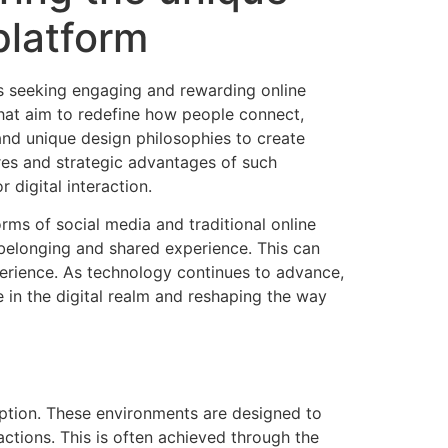
platform
als seeking engaging and rewarding online
hat aim to redefine how people connect,
 and unique design philosophies to create
res and strategic advantages of such
digital interaction.
orms of social media and traditional online
 belonging and shared experience. This can
xperience. As technology continues to advance,
 in the digital realm and reshaping the way
ption. These environments are designed to
ctions. This is often achieved through the