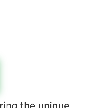
ring the unique