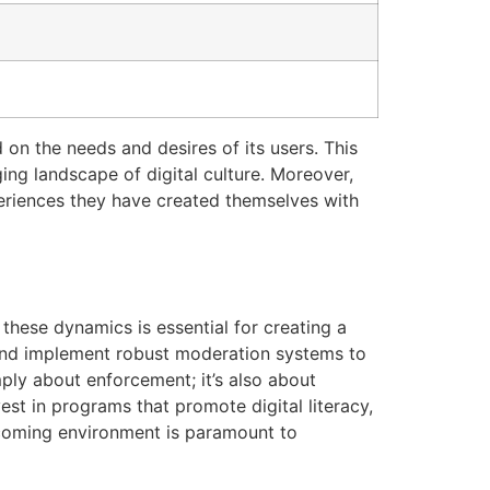
on the needs and desires of its users. This
ing landscape of digital culture. Moreover,
periences they have created themselves with
these dynamics is essential for creating a
r and implement robust moderation systems to
ply about enforcement; it’s also about
vest in programs that promote digital literacy,
lcoming environment is paramount to