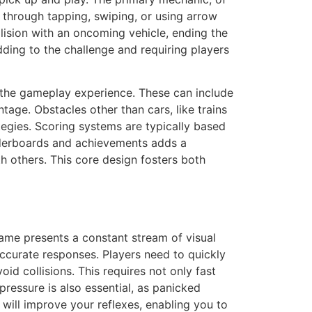
 through tapping, swiping, or using arrow
ollision with an oncoming vehicle, ending the
ding to the challenge and requiring players
the gameplay experience. These can include
tage. Obstacles other than cars, like trains
ategies. Scoring systems are typically based
eaderboards and achievements adds a
h others. This core design fosters both
ame presents a constant stream of visual
ccurate responses. Players need to quickly
id collisions. This requires not only fast
pressure is also essential, as panicked
will improve your reflexes, enabling you to