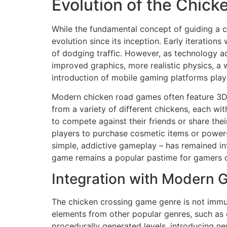
Evolution of the Chic
While the fundamental concept of guiding a c
evolution since its inception. Early iteratio
of dodging traffic. However, as technology 
improved graphics, more realistic physics, a w
introduction of mobile gaming platforms play
Modern chicken road games often feature 3D 
from a variety of different chickens, each wi
to compete against their friends or share th
players to purchase cosmetic items or power-
simple, addictive gameplay – has remained in
game remains a popular pastime for gamers of
Integration with Modern 
The chicken crossing game genre is not immun
elements from other popular genres, such as 
procedurally generated levels, introducing ne