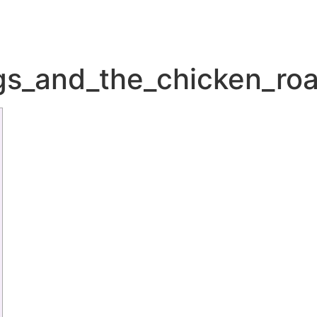
gs_and_the_chicken_roa