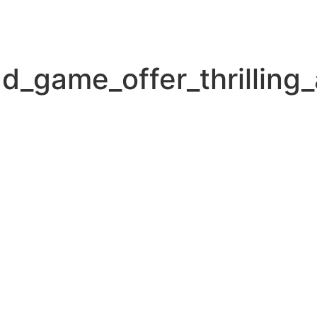
d_game_offer_thrilling_