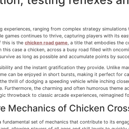
ing experiences, ranging from complex strategy simulation
de games continues to thrive, capturing players with its e
 this is the
chicken road game
, a title that embodies the c
in this case a chicken, across a busy road filled with oncom
: survive as long as possible and accumulate points by succ
ibility and the instant gratification they provide. Unlike ma
e can be enjoyed in short bursts, making it perfect for c
the thrill of dodging a speeding vehicle while inching close
e. Furthermore, the charming and often humorous theme add
algic throwback to classic arcade experiences, reimagined 
re Mechanics of Chicken Cro
n a fundamental set of mechanics that contribute to its en
and, allowing players of all ages and skill levels to quickl