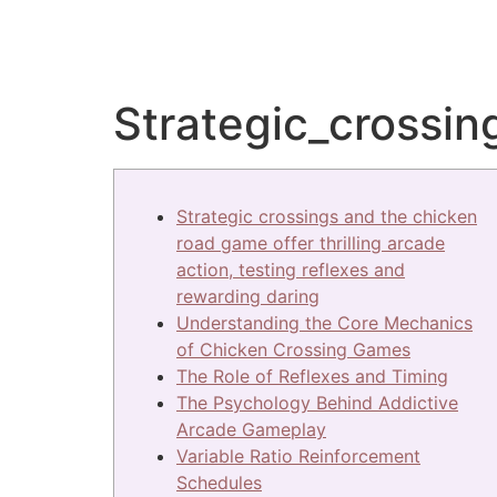
Strategic_crossin
Strategic crossings and the chicken
road game offer thrilling arcade
action, testing reflexes and
rewarding daring
Understanding the Core Mechanics
of Chicken Crossing Games
The Role of Reflexes and Timing
The Psychology Behind Addictive
Arcade Gameplay
Variable Ratio Reinforcement
Schedules