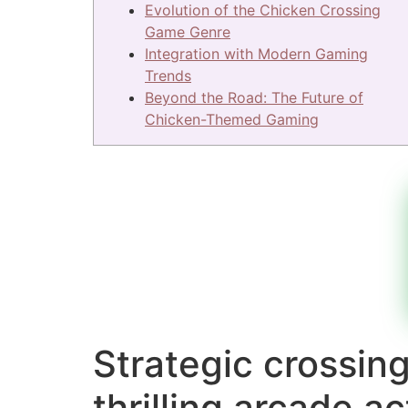
Evolution of the Chicken Crossing
Game Genre
Integration with Modern Gaming
Trends
Beyond the Road: The Future of
Chicken-Themed Gaming
Strategic crossin
thrilling arcade a