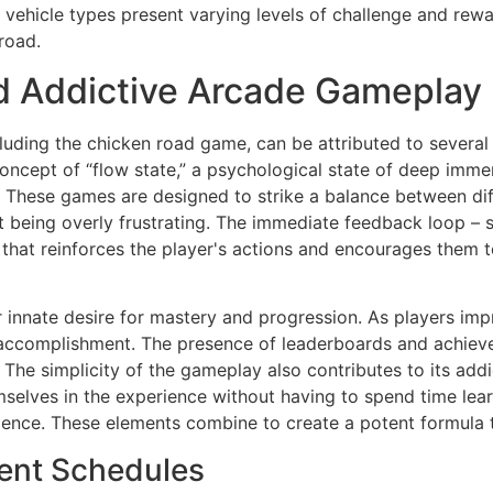
 vehicle types present varying levels of challenge and rew
road.
d Addictive Arcade Gameplay
luding the chicken road game, can be attributed to severa
concept of “flow state,” a psychological state of deep imme
 These games are designed to strike a balance between diffi
 being overly frustrating. The immediate feedback loop – s
hat reinforces the player's actions and encourages them to 
innate desire for mastery and progression. As players impro
accomplishment. The presence of leaderboards and achieve
 The simplicity of the gameplay also contributes to its addi
selves in the experience without having to spend time lea
ence. These elements combine to create a potent formula 
ment Schedules