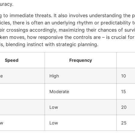
uracy.
to immediate threats. It also involves understanding the p
les, there is often an underlying rhythm or predictability
heir crossings accordingly, maximizing their chances of sur
cken moves, how responsive the controls are – is crucial f
ls, blending instinct with strategic planning.
Speed
Frequency
te
High
10
Moderate
15
Low
20
ow
Low
25