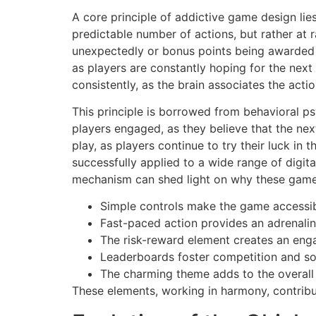
A core principle of addictive game design lies
predictable number of actions, but rather at 
unexpectedly or bonus points being awarded fo
as players are constantly hoping for the nex
consistently, as the brain associates the acti
This principle is borrowed from behavioral p
players engaged, as they believe that the nex
play, as players continue to try their luck in
successfully applied to a wide range of digi
mechanism can shed light on why these games
Simple controls make the game accessib
Fast-paced action provides an adrenalin
The risk-reward element creates an eng
Leaderboards foster competition and soc
The charming theme adds to the overall
These elements, working in harmony, contrib