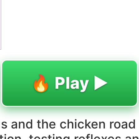
🔥 Play ▶️
gs and the chicken road
ction, testing reflexes 