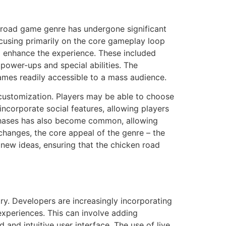
 road game genre has undergone significant
focusing primarily on the core gameplay loop
 enhance the experience. These included
 power-ups and special abilities. The
ames readily accessible to a mass audience.
customization. Players may be able to choose
incorporate social features, allowing players
urchases has also become common, allowing
hanges, the core appeal of the genre – the
new ideas, ensuring that the chicken road
ry. Developers are increasingly incorporating
experiences. This can involve adding
and intuitive user interface. The use of live