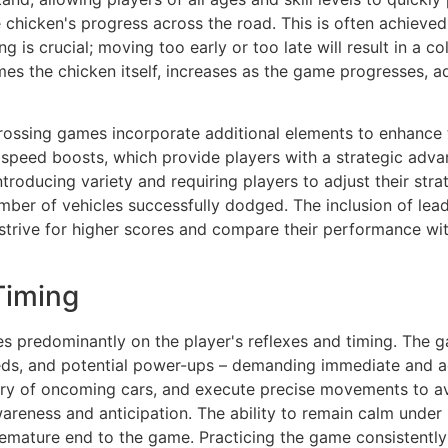
 chicken's progress across the road. This is often achieved
g is crucial; moving too early or too late will result in a c
es the chicken itself, increases as the game progresses, ad
ossing games incorporate additional elements to enhance 
 speed boosts, which provide players with a strategic advan
ntroducing variety and requiring players to adjust their str
number of vehicles successfully dodged. The inclusion of l
strive for higher scores and compare their performance wit
Timing
s predominantly on the player's reflexes and timing. The g
eeds, and potential power-ups – demanding immediate and a
tory of oncoming cars, and execute precise movements to avo
areness and anticipation. The ability to remain calm under 
emature end to the game. Practicing the game consistently 