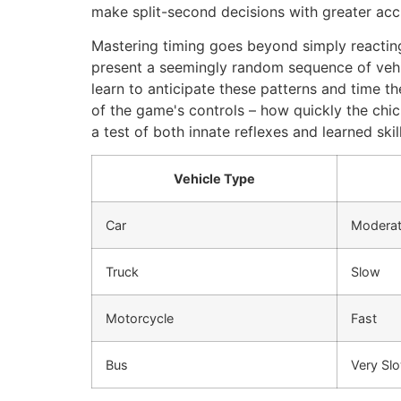
make split-second decisions with greater acc
Mastering timing goes beyond simply reacting 
present a seemingly random sequence of vehic
learn to anticipate these patterns and time t
of the game's controls – how quickly the chi
a test of both innate reflexes and learned skil
Vehicle Type
Car
Modera
Truck
Slow
Motorcycle
Fast
Bus
Very Sl