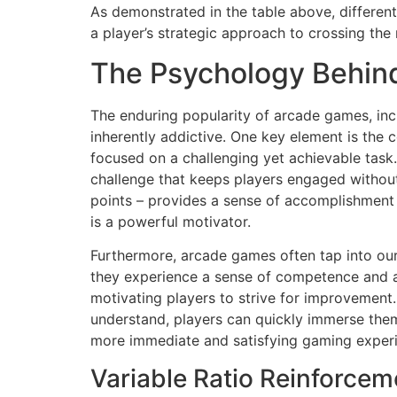
As demonstrated in the table above, different
a player’s strategic approach to crossing the 
The Psychology Behin
The enduring popularity of arcade games, inc
inherently addictive. One key element is the 
focused on a challenging yet achievable task.
challenge that keeps players engaged without
points – provides a sense of accomplishment t
is a powerful motivator.
Furthermore, arcade games often tap into our 
they experience a sense of competence and 
motivating players to strive for improvement.
understand, players can quickly immerse them
more immediate and satisfying gaming experi
Variable Ratio Reinforce