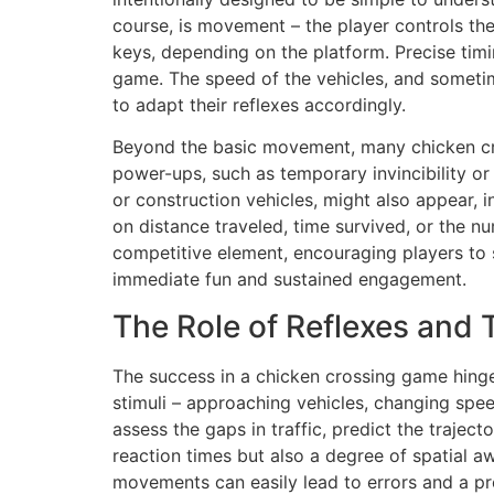
course, is movement – the player controls the
keys, depending on the platform. Precise timin
game. The speed of the vehicles, and sometim
to adapt their reflexes accordingly.
Beyond the basic movement, many chicken cr
power-ups, such as temporary invincibility or
or construction vehicles, might also appear, i
on distance traveled, time survived, or the 
competitive element, encouraging players to 
immediate fun and sustained engagement.
The Role of Reflexes and 
The success in a chicken crossing game hinge
stimuli – approaching vehicles, changing sp
assess the gaps in traffic, predict the trajec
reaction times but also a degree of spatial aw
movements can easily lead to errors and a pr