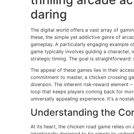
daring
The digital world offers a vast array of gam
these, the simple yet addictive genre of arca
gameplay. A particularly engaging example of
game typically involves guiding a character, 
strategic timing. The goal is straightforward
The appeal of these games lies in their access
commitment to master, a chicken crossing gam
diversion. The inherent risk-reward element – 
loop that keeps players coming back for mor
universally appealing experience. It's a nost
Understanding the Co
At its heart, the chicken road game relies o
intentionally designed to be simple to underst