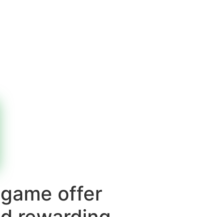
 game offer
and rewarding