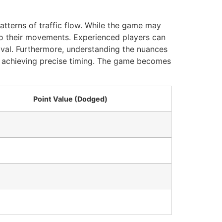
atterns of traffic flow. While the game may
 to their movements. Experienced players can
vival. Furthermore, understanding the nuances
or achieving precise timing. The game becomes
Point Value (Dodged)