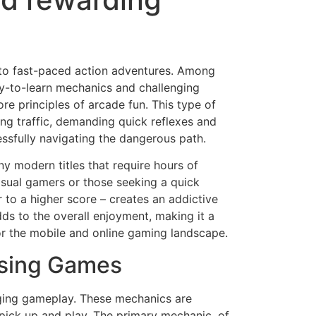
s to fast-paced action adventures. Among
asy-to-learn mechanics and challenging
ore principles of arcade fun. This type of
ing traffic, demanding quick reflexes and
essfully navigating the dangerous path.
ny modern titles that require hours of
asual gamers or those seeking a quick
r to a higher score – creates an addictive
s to the overall enjoyment, making it a
for the mobile and online gaming landscape.
ssing Games
gaging gameplay. These mechanics are
y pick up and play. The primary mechanic, of