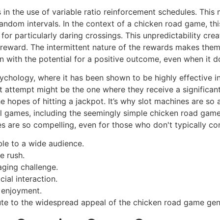
 in the use of variable ratio reinforcement schedules. This
random intervals. In the context of a chicken road game, t
r particularly daring crossings. This unpredictability crea
t reward. The intermittent nature of the rewards makes the
on with the potential for a positive outcome, even when it d
sychology, where it has been shown to be highly effective i
t attempt might be the one where they receive a significan
 the hopes of hitting a jackpot. It’s why slot machines are s
tal games, including the seemingly simple chicken road gam
 are so compelling, even for those who don't typically co
le to a wide audience.
e rush.
aging challenge.
ial interaction.
 enjoyment.
ute to the widespread appeal of the chicken road game gen