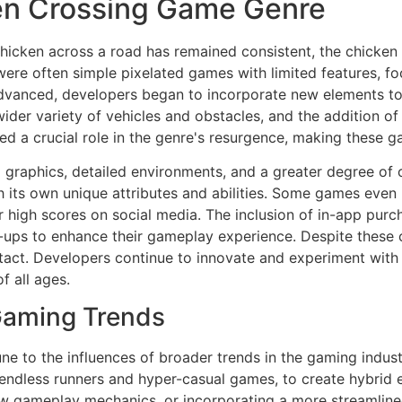
ken Crossing Game Genre
hicken across a road has remained consistent, the chicken
ns were often simple pixelated games with limited features, 
advanced, developers began to incorporate new elements to
ider variety of vehicles and obstacles, and the addition of
ed a crucial role in the genre's resurgence, making these g
graphics, detailed environments, and a greater degree of 
th its own unique attributes and abilities. Some games even 
eir high scores on social media. The inclusion of in-app p
ups to enhance their gameplay experience. Despite these c
tact. Developers continue to innovate and experiment with 
 all ages.
Gaming Trends
e to the influences of broader trends in the gaming indust
endless runners and hyper-casual games, to create hybrid 
w gameplay mechanics, or incorporating a more streamlined 