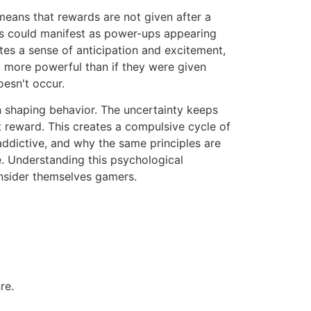
 means that rewards are not given after a
his could manifest as power-ups appearing
tes a sense of anticipation and excitement,
m more powerful than if they were given
oesn't occur.
n shaping behavior. The uncertainty keeps
t reward. This creates a compulsive cycle of
o addictive, and why the same principles are
e. Understanding this psychological
nsider themselves gamers.
re.