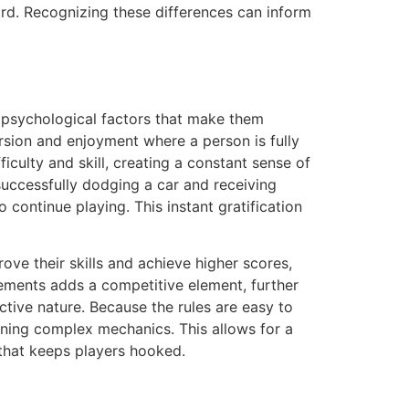
ard. Recognizing these differences can inform
l psychological factors that make them
rsion and enjoyment where a person is fully
culty and skill, creating a constant sense of
uccessfully dodging a car and receiving
continue playing. This instant gratification
ve their skills and achieve higher scores,
ments adds a competitive element, further
ctive nature. Because the rules are easy to
rning complex mechanics. This allows for a
that keeps players hooked.