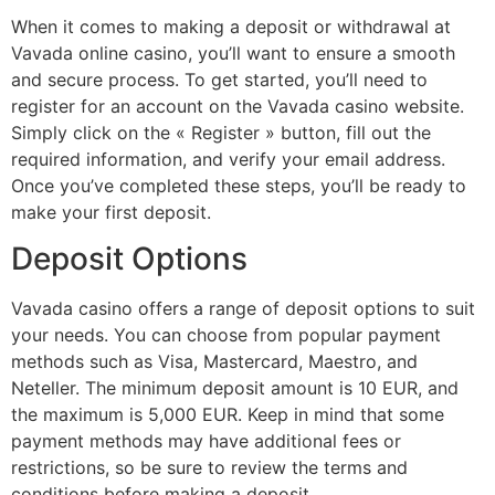
When it comes to making a deposit or withdrawal at
Vavada online casino, you’ll want to ensure a smooth
and secure process. To get started, you’ll need to
register for an account on the Vavada casino website.
Simply click on the « Register » button, fill out the
required information, and verify your email address.
Once you’ve completed these steps, you’ll be ready to
make your first deposit.
Deposit Options
Vavada casino offers a range of deposit options to suit
your needs. You can choose from popular payment
methods such as Visa, Mastercard, Maestro, and
Neteller. The minimum deposit amount is 10 EUR, and
the maximum is 5,000 EUR. Keep in mind that some
payment methods may have additional fees or
restrictions, so be sure to review the terms and
conditions before making a deposit.