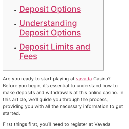
Deposit Options
Understanding
Deposit Options
Deposit Limits and
Fees
Are you ready to start playing at
vavada
Casino?
Before you begin, it’s essential to understand how to
make deposits and withdrawals at this online casino. In
this article, we’ll guide you through the process,
providing you with all the necessary information to get
started.
First things first, you’ll need to register at Vavada