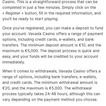
Casino. This is a straightforward process that can be
completed in just a few minutes. Simply click on the
« Register » button, fill in the required information, and
you’ll be ready to start playing.
Once you’ve registered, you can make a deposit to fund
your account. Vavada Casino offers a range of payment
options, including credit cards, e-wallets, and bank
transfers. The minimum deposit amount is €10, and the
maximum is €5,000. The deposit process is quick and
easy, and your funds will be credited to your account
immediately.
When it comes to withdrawals, Vavada Casino offers a
range of options, including bank transfers, e-wallets,
and credit cards. The minimum withdrawal amount is
€20, and the maximum is €5,000. The withdrawal
process typically takes 24-48 hours, although this can
vary depending on the payment method you choose.