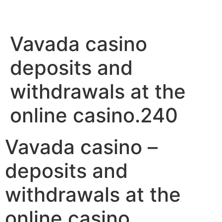
Vavada casino
deposits and
withdrawals at the
online casino.240
Vavada casino –
deposits and
withdrawals at the
online casino