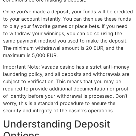
Once you’ve made a deposit, your funds will be credited
to your account instantly. You can then use these funds
to play your favorite games or place bets. If you need
to withdraw your winnings, you can do so using the
same payment method you used to make the deposit.
The minimum withdrawal amount is 20 EUR, and the
maximum is 5,000 EUR.
Important Note: Vavada casino has a strict anti-money
laundering policy, and all deposits and withdrawals are
subject to verification. This means that you may be
required to provide additional documentation or proof
of identity before your withdrawal is processed. Don’t
worry, this is a standard procedure to ensure the
security and integrity of the casino’s operations.
Understanding Deposit
Options