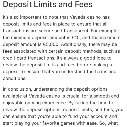
Deposit Limits and Fees
It’s also important to note that Vavada casino has
deposit limits and fees in place to ensure that all
transactions are secure and transparent. For example,
the minimum deposit amount is €10, and the maximum
deposit amount is €5,000. Additionally, there may be
fees associated with certain deposit methods, such as
credit card transactions. It’s always a good idea to
review the deposit limits and fees before making a
deposit to ensure that you understand the terms and
conditions.
In conclusion, understanding the deposit options
available at Vavada casino is crucial for a smooth and
enjoyable gaming experience. By taking the time to
review the deposit options, deposit limits, and fees, you
can ensure that you’re able to fund your account and
start playing your favorite games with ease. So, what