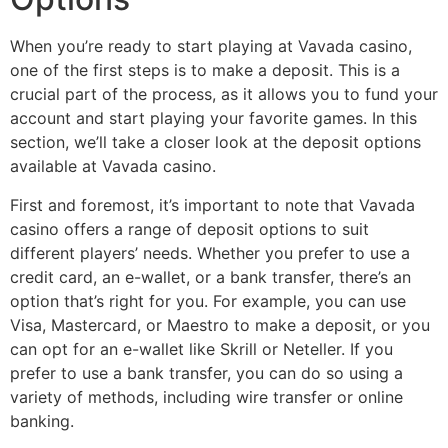
When you’re ready to start playing at Vavada casino,
one of the first steps is to make a deposit. This is a
crucial part of the process, as it allows you to fund your
account and start playing your favorite games. In this
section, we’ll take a closer look at the deposit options
available at Vavada casino.
First and foremost, it’s important to note that Vavada
casino offers a range of deposit options to suit
different players’ needs. Whether you prefer to use a
credit card, an e-wallet, or a bank transfer, there’s an
option that’s right for you. For example, you can use
Visa, Mastercard, or Maestro to make a deposit, or you
can opt for an e-wallet like Skrill or Neteller. If you
prefer to use a bank transfer, you can do so using a
variety of methods, including wire transfer or online
banking.