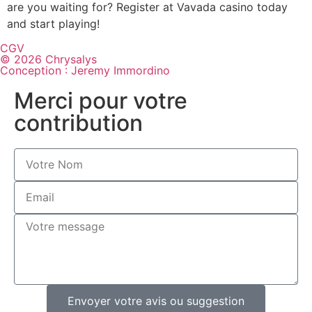
are you waiting for? Register at Vavada casino today
and start playing!
CGV
© 2026 Chrysalys
Conception : Jeremy Immordino
Merci pour votre
contribution
Envoyer votre avis ou suggestion