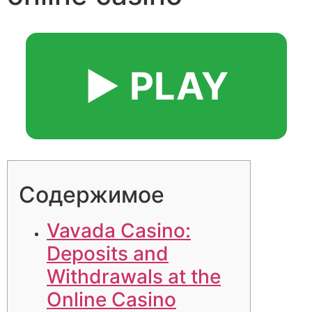
▶️ PLAY
Содержимое
Vavada Casino:
Deposits and
Withdrawals at the
Online Casino