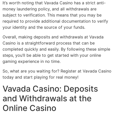
It’s worth noting that Vavada Casino has a strict anti-
money laundering policy, and all withdrawals are
subject to verification. This means that you may be
required to provide additional documentation to verify
your identity and the source of your funds.
Overall, making deposits and withdrawals at Vavada
Casino is a straightforward process that can be
completed quickly and easily. By following these simple
steps, you’ll be able to get started with your online
gaming experience in no time.
So, what are you waiting for? Register at Vavada Casino
today and start playing for real money!
Vavada Casino: Deposits
and Withdrawals at the
Online Casino